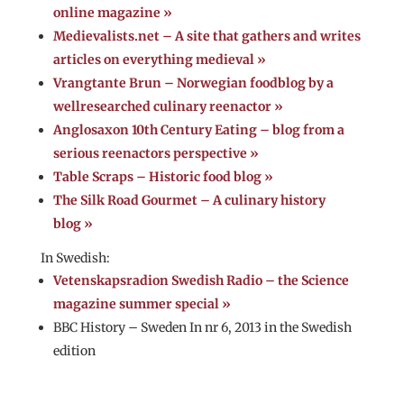
online magazine »
Medievalists.net – A site that gathers and writes
articles on everything medieval »
Vrangtante Brun – Norwegian foodblog by a
wellresearched culinary reenactor »
Anglosaxon 10th Century Eating – blog from a
serious reenactors perspective »
Table Scraps – Historic food blog »
The Silk Road Gourmet – A culinary history
blog »
In Swedish:
Vetenskapsradion Swedish Radio – the Science
magazine summer special »
BBC History – Sweden In nr 6, 2013 in the Swedish
edition