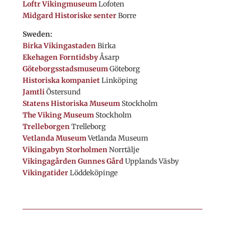
Loftr Vikingmuseum
Lofoten
Midgard Historiske senter
Borre
Sweden:
Birka Vikingastaden
Birka
Ekehagen Forntidsby
Åsarp
Göteborgsstadsmuseum
Göteborg
Historiska kompaniet
Linköping
Jamtli
Östersund
Statens Historiska Museum
Stockholm
The Viking Museum
Stockholm
Trelleborgen
Trelleborg
Vetlanda Museum
Vetlanda Museum
Vikingabyn Storholmen
Norrtälje
Vikingagården Gunnes Gård
Upplands Väsby
Vikingatider
Löddeköpinge