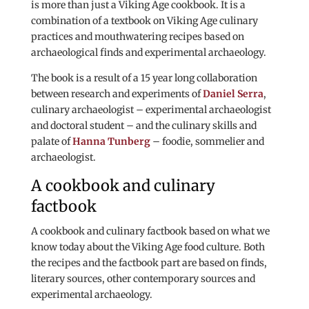
is more than just a Viking Age cookbook. It is a
combination of a textbook on Viking Age culinary
practices and mouthwatering recipes based on
archaeological finds and experimental archaeology.
The book is a result of a 15 year long collaboration
between research and experiments of
Daniel Serra
,
culinary archaeologist – experimental archaeologist
and doctoral student – and the culinary skills and
palate of
Hanna Tunberg
– foodie, sommelier and
archaeologist.
A cookbook and culinary
factbook
A cookbook and culinary factbook based on what we
know today about the Viking Age food culture. Both
the recipes and the factbook part are based on finds,
literary sources, other contemporary sources and
experimental archaeology.