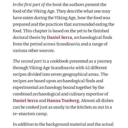
In the first part of the book
the authors present the
food of the Viking Age. They describe what one may
have eaten during the Viking Age, how the food was
prepared and the practices that surrounded eating the
food. This chapter is based on the yet to be finished
doctoral thesis by
Daniel Serra
, archaeological finds
from the period across Scandinavia and a range of
various other sources.
The second part
is a cookbook presented as a journey
through Viking Age Scandinavia with 42 different
recipes divided into seven geographical areas. The
recipes are based upon archaeological finds and
experimental archaeology bound together by the
combined archaeological and culinary expertise of
Daniel Serra
and
Hanna Tunberg
. Almost all dishes
can be cooked just as easily in the kitchen as out in a
re-enactors camp.
In addition to the background material and the actual