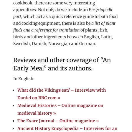
cookbook, there are some very interesting
appendixes. Not only do we include an
Encyclopedic
part
, which act as a quick reference guide to both food
and cooking equipment, there is also be
a list of plant
finds and a reference for translation
of plants, fish,
birds and other ingredients between English, Latin,
Swedish, Danish, Norwegian and German.
Reviews and other coverage of “An
Early Meal” and its authors.
In English:
What did the Vikings eat? – Interview with
Daniel on BBC.com »
Medieval Histories – Online magazine on
medieval history »
The Exarc Journal – Online magazine »
Ancient History Encyclopedia – Interview for an