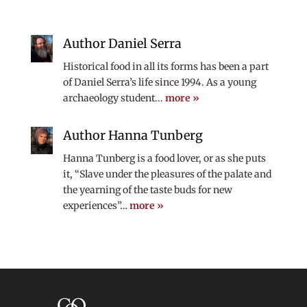
Author Daniel Serra
Historical food in all its forms has been a part
of Daniel Serra’s life since 1994. As a young
archaeology student...
more »
Author Hanna Tunberg
Hanna Tunberg is a food lover, or as she puts
it, “Slave under the pleasures of the palate and
the yearning of the taste buds for new
experiences”…
more »