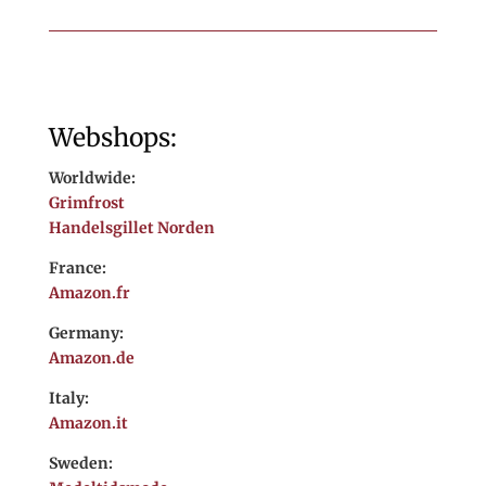
Webshops:
Worldwide:
Grimfrost
Handelsgillet Norden
France:
Amazon.fr
Germany:
Amazon.de
Italy:
Amazon.it
Sweden: