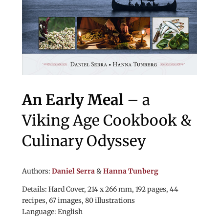
An Early Meal
– a
Viking Age Cookbook &
Culinary Odyssey
Authors:
Daniel Serra
&
Hanna Tunberg
Details: Hard Cover, 214 x 266 mm, 192 pages, 44
recipes, 67 images, 80 illustrations
Language: English