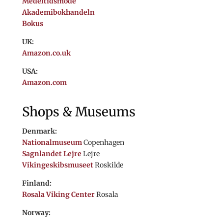
Medeltidsmode
Akademibokhandeln
Bokus
UK:
Amazon.co.uk
USA:
Amazon.com
Shops & Museums
Denmark:
Nationalmuseum
Copenhagen
Sagnlandet Lejre
Lejre
Vikingeskibsmuseet
Roskilde
Finland:
Rosala Viking Center
Rosala
Norway: