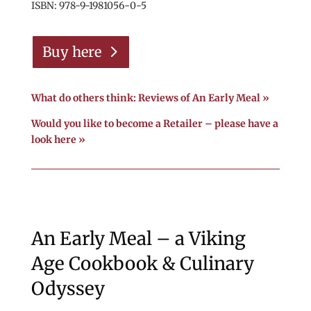
ISBN: 978-9-1981056-0-5
Buy here
What do others think: Reviews of An Early Meal »
Would you like to become a Retailer – please have a
look here »
An Early Meal – a Viking
Age Cookbook & Culinary
Odyssey