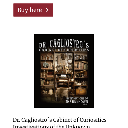
Buy here
Dr. Cagliostro´s Cabinet of Curiosities –
Investigations of the Unknown