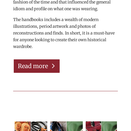
fashion of the time and that influenced the general
idiom and profile on what one was wearing.
The handbooks includes a wealth of modern
illustrations, period artwork and photos of
reconstructions and finds. In short, it is a must-have
for anyone looking to create their own historical
wardrobe.
Read more