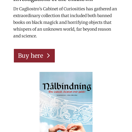
Dr Cagliostro’s Cabinet of Curiosities has gathered an
extraordinary collection that included both banned
books on black magick and horrifying objects that
whispers of an unknown world, far beyond reason
and science.
Buy here