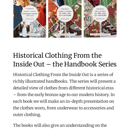
Historical Clothing From the
Inside Out – the Handbook Series
Historical Clothing From the Inside Out is a series of
richly illustrated handbooks. The series will present a
detailed view of clothes from different historical eras
– from the early bronze age to our modern history. In
each book we will make an in-depth presentation on
the clothes worn, from underwear to accessories and
outer clothing.
The books will also give an understanding on the