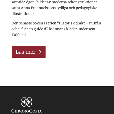
samtida ögon, bilder av moderna rekonstruktioner
samt Anna Emanuelssons tydliga och pedagogiska
illustrationer.
Den senaste boken i serien “Historisk dräkt – inifrån
och ut” är en guide till kvinnans kläder under sent
1300-tal.
Läs mer