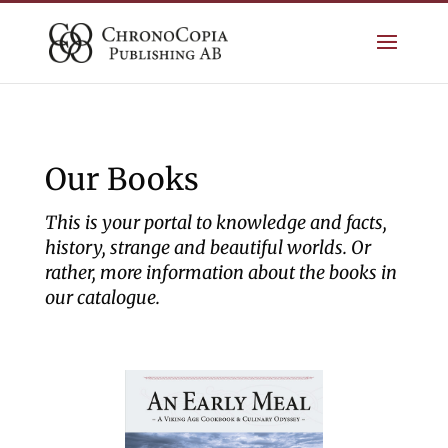
Our Books
This is your portal to knowledge and facts,
history, strange and beautiful worlds. Or
rather, more information about the books in
our catalogue.