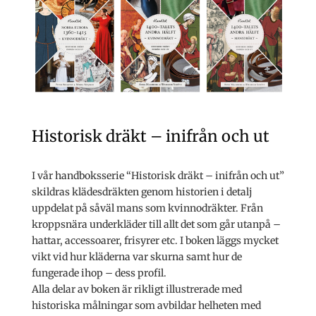
Historisk dräkt – inifrån och ut
I vår handboksserie “Historisk dräkt – inifrån och ut”
skildras klädesdräkten genom historien i detalj
uppdelat på såväl mans som kvinnodräkter. Från
kroppsnära underkläder till allt det som går utanpå –
hattar, accessoarer, frisyrer etc. I boken läggs mycket
vikt vid hur kläderna var skurna samt hur de
fungerade ihop – dess profil.
Alla delar av boken är rikligt illustrerade med
historiska målningar som avbildar helheten med