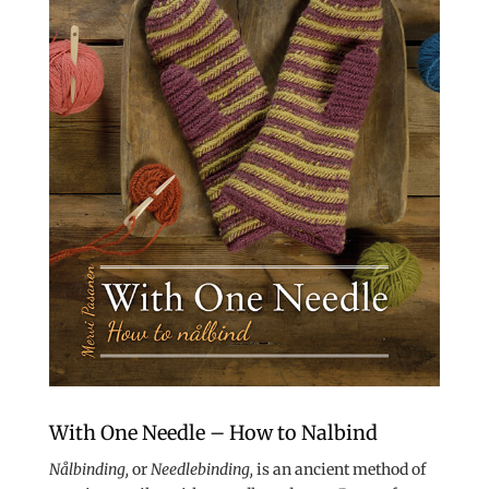
With One Needle – How to Nalbind
Nålbinding,
or
Needlebinding,
is an ancient method of