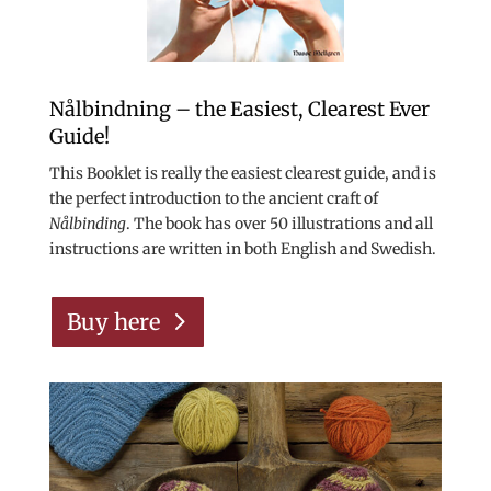
Nålbindning – the Easiest, Clearest Ever
Guide!
This Booklet is really the easiest clearest guide, and is
the perfect introduction to the ancient craft of
Nålbinding
. The book has over 50 illustrations and all
instructions are written in both English and Swedish.
Buy here