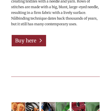
creating textiles with a needle and yarn. Rows of
stitches are made with a big, blunt, large-eyed needle,
resulting in a firm fabric with a lively surface.
Nålbinding technique dates back thousands of years,
but it still has many contemporary uses.
Buy here