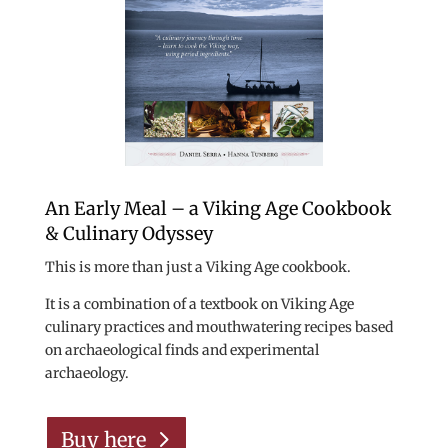
An Early Meal – a Viking Age Cookbook
& Culinary Odyssey
This is more than just a Viking Age cookbook.
It is a combination of a textbook on Viking Age
culinary practices and mouthwatering recipes based
on archaeological finds and experimental
archaeology.
Buy here