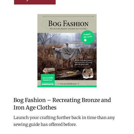
Bog Fashion – Recreating Bronze and
Iron Age Clothes
Launch your crafting further back in time than any
sewing guide has offered before.